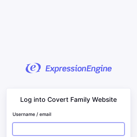
Log into Covert Family Website
Username / email