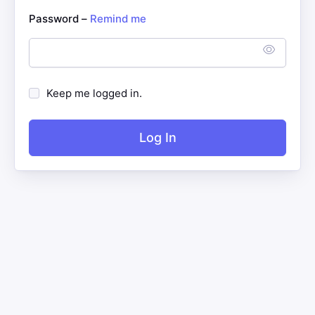
Password –
Remind me
Keep me logged in.