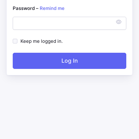
Password –
Remind me
Keep me logged in.