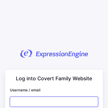
Log into Covert Family Website
Username / email