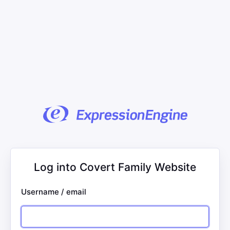
Log into Covert Family Website
Username / email