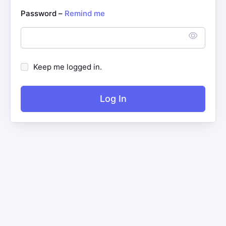
Password –
Remind me
Keep me logged in.