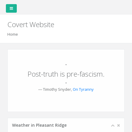
Covert Website
Home
Covert Garden
Home
"
Post-truth is pre-fascism.
"
Weather
Garden
Garden
Plants
Plantings
Family
― Timothy Snyder,
On Tyranny
Station
Layout
Data
Cookbook
Weather in Pleasant Ridge