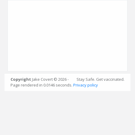
Copyright
Jake Covert © 2026 -
Stay Safe. Get vaccinated.
* Data obtained every 5 minutes from
Page rendered in 0.0146 seconds.
Privacy policy
OpenWeatherMap
.