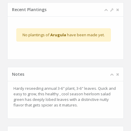
Recent Plantings
No plantings of
Arugula
have been made yet.
Notes
Hardy reseeding annual 3-6" plant, 3-6" leaves. Quick and
easy to grow, this healthy , cool season heirloom salad
green has deeply lobed leaves with a distinctive nutty
flavor that gets spicier as it matures.