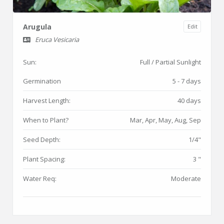
Arugula
Edit
Eruca Vesicaria
Sun:
Full / Partial Sunlight
Germination
5 - 7 days
Harvest Length:
40 days
When to Plant?
Mar, Apr, May, Aug, Sep
Seed Depth:
1/4"
Plant Spacing:
3 "
Water Req:
Moderate