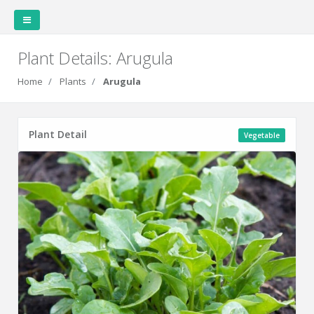
Plant Details: Arugula
Home
Plants
Arugula
Covert Garden
Plant Detail
Vegetable
Home
Weather
Garden
Garden
Station
Layout
Data
Plants
Plantings
Family
Cookbook